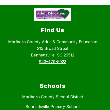
Find Us
Marlboro County Adult & Community Education
215 Broad Street
Bennettsville, SC 29512
843-479-5923
Schools
Marlboro County School District
Bennettsville Primary School