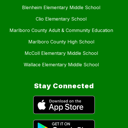
Blenheim Elementary Middle School
Clio Elementary School
Marlboro County Adult & Community Education
Marlboro County High School
McColl Elementary Middle School
Wallace Elementary Middle School
Stay Connected