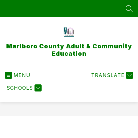
Skip
to
SEA
content
Marlboro County Adult & Community
Education
MENU
TRANSLATE
SCHOOLS